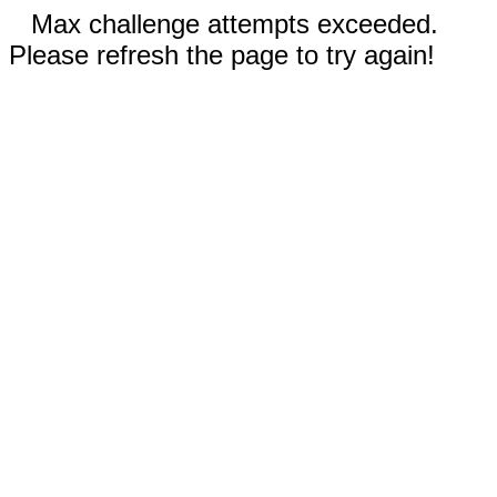
Max challenge attempts exceeded.
Please refresh the page to try again!