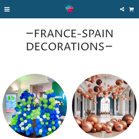
FRANCE-SPAIN
DECORATIONS