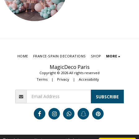
HOME
FRANCE-SPAIN DECORATIONS
SHOP
MORE
MagicDeco Paris
Copyright © 2026 All rights reserved
Terms
|
Privacy
|
Accessibility
SUBSCRIBE