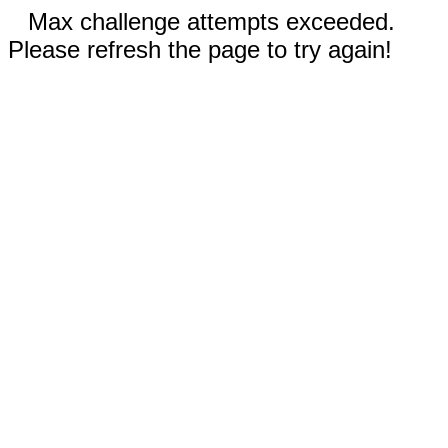
Max challenge attempts exceeded.
Please refresh the page to try again!