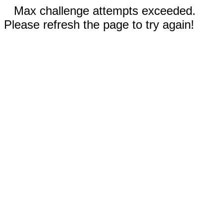
Max challenge attempts exceeded.
Please refresh the page to try again!