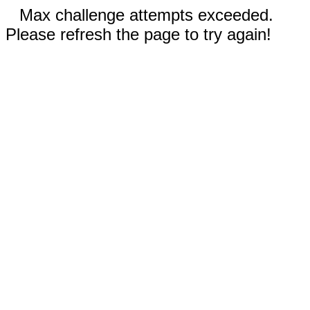
Max challenge attempts exceeded.
Please refresh the page to try again!