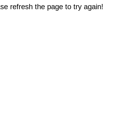
e refresh the page to try again!