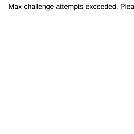
Max challenge attempts exceeded. Pleas