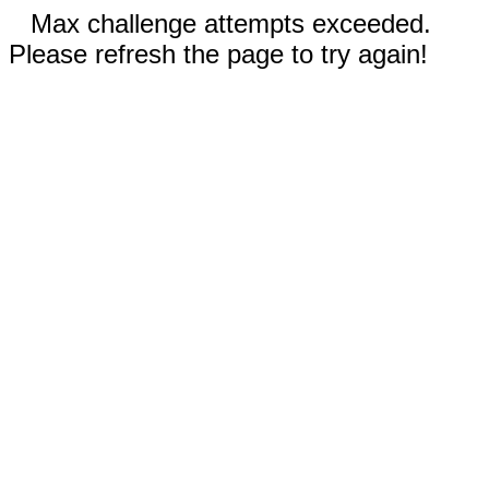
Max challenge attempts exceeded.
Please refresh the page to try again!