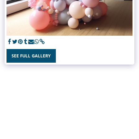
SEE FULL GALLERY