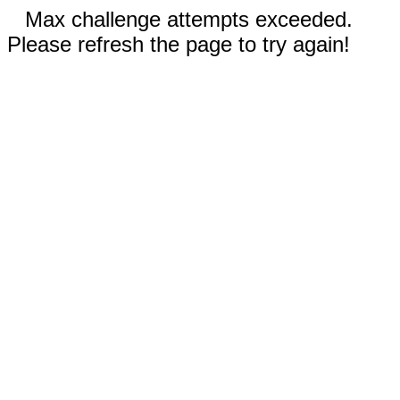
Max challenge attempts exceeded.
Please refresh the page to try again!