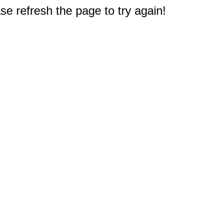
e refresh the page to try again!