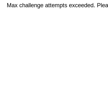
Max challenge attempts exceeded. Pleas