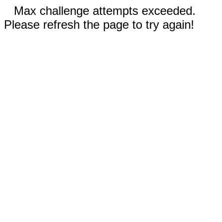
Max challenge attempts exceeded.
Please refresh the page to try again!