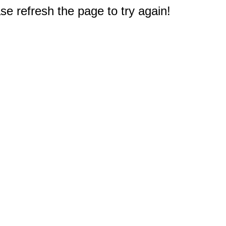
e refresh the page to try again!