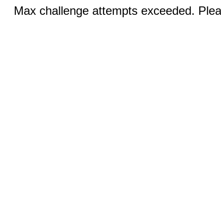
Max challenge attempts exceeded. Pleas